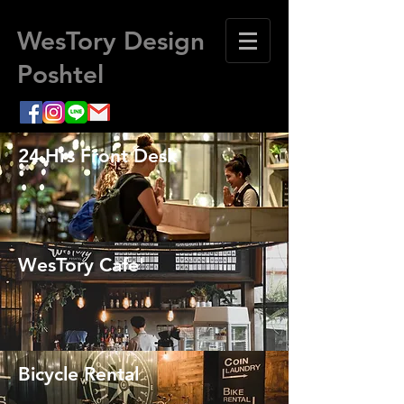
WesTory Design
Poshtel
24 Hrs Front Desk
WesTory Cafe'
Bicycle Rental