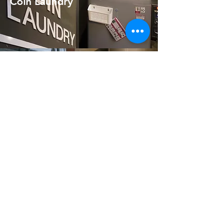
Coin Laundry
Personal Locker
Free Toiletries
Free Towel upon arrival