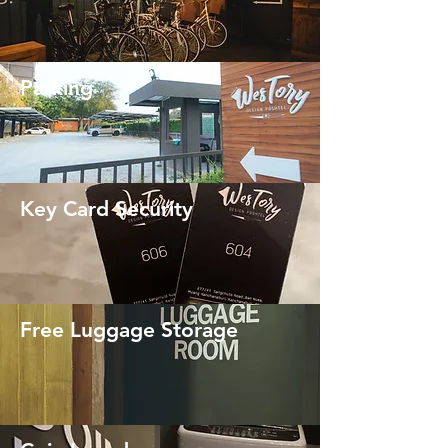
Parking
Key Card Security
Free Luggage Storage